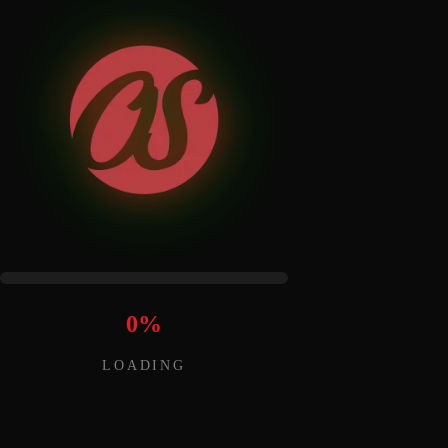
0
%
LOADING